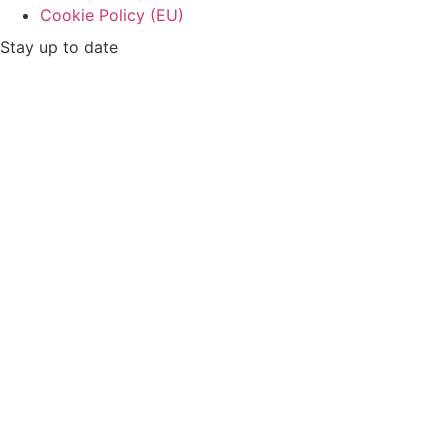
Cookie Policy (EU)
Stay up to date