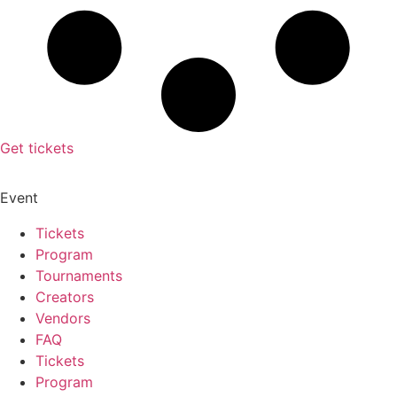
Get tickets
Event
Tickets
Program
Tournaments
Creators
Vendors
FAQ
Tickets
Program