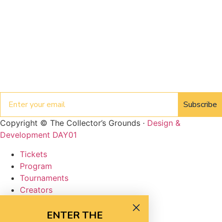
Email
Subscribe
Copyright © The Collector’s Grounds ·
Design &
Development DAY01
Tickets
Program
Tournaments
Creators
Vendors
FAQ
ENTER THE