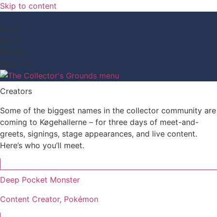
Skip to content
Days
Hours
Minutes
Seconds
Creators
Some of the biggest names in the collector community are
coming to Køgehallerne – for three days of meet-and-
greets, signings, stage appearances, and live content.
Here’s who you’ll meet.
Deep Pocket Monster
Content Creator, Pokémon