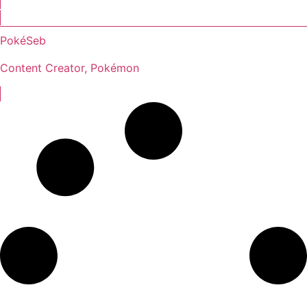
PokéSeb
Content Creator, Pokémon