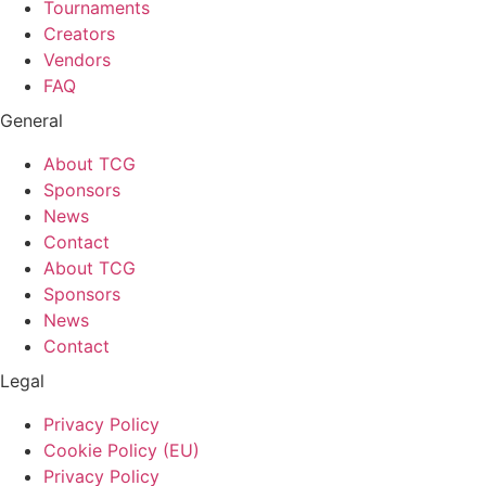
Tournaments
Creators
Vendors
FAQ
General
About TCG
Sponsors
News
Contact
About TCG
Sponsors
News
Contact
Legal
Privacy Policy
Cookie Policy (EU)
Privacy Policy