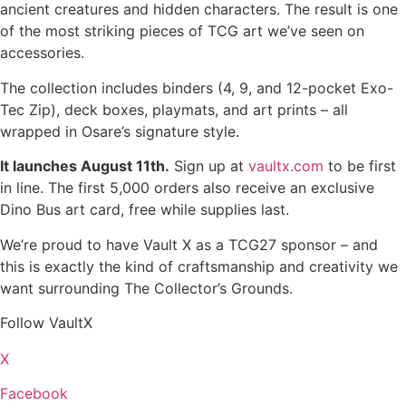
ancient creatures and hidden characters. The result is one
of the most striking pieces of TCG art we’ve seen on
accessories.
The collection includes binders (4, 9, and 12-pocket Exo-
Tec Zip), deck boxes, playmats, and art prints – all
wrapped in Osare’s signature style.
It launches August 11th.
Sign up at
vaultx.com
to be first
in line. The first 5,000 orders also receive an exclusive
Dino Bus art card, free while supplies last.
We’re proud to have Vault X as a TCG27 sponsor – and
this is exactly the kind of craftsmanship and creativity we
want surrounding The Collector’s Grounds.
Follow VaultX
X
Facebook