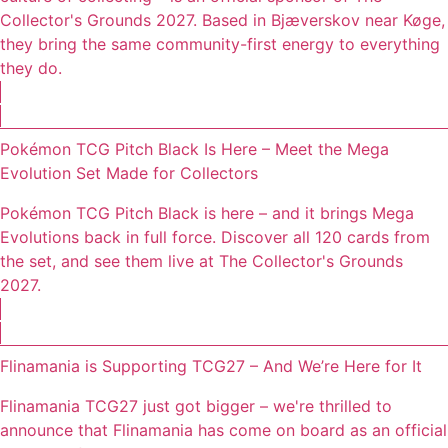
Collector's Grounds 2027. Based in Bjæverskov near Køge,
they bring the same community-first energy to everything
they do.
Pokémon TCG Pitch Black Is Here – Meet the Mega
Evolution Set Made for Collectors
Pokémon TCG Pitch Black is here – and it brings Mega
Evolutions back in full force. Discover all 120 cards from
the set, and see them live at The Collector's Grounds
2027.
Flinamania is Supporting TCG27 – And We’re Here for It
Flinamania TCG27 just got bigger – we're thrilled to
announce that Flinamania has come on board as an official