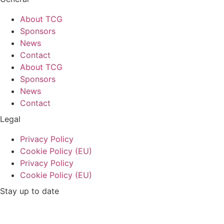
About TCG
Sponsors
News
Contact
About TCG
Sponsors
News
Contact
Legal
Privacy Policy
Cookie Policy (EU)
Privacy Policy
Cookie Policy (EU)
Stay up to date