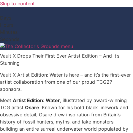
Skip to content
Days
Hours
Minutes
Seconds
Vault X Drops Their First Ever Artist Edition – And It’s
Stunning
Vault X Artist Edition: Water is here – and it’s the first-ever
artist collaboration from one of our proud TCG27
sponsors.
Meet
Artist Edition: Water
, illustrated by award-winning
TCG artist
Osare
. Known for his bold black linework and
obsessive detail, Osare drew inspiration from Britain’s
history of fossil hunters, myths, and lake monsters –
building an entire surreal underwater world populated by