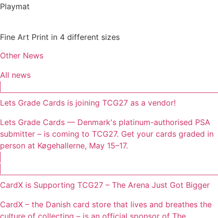
Playmat
Fine Art Print in 4 different sizes
Other News
All news
Lets Grade Cards is joining TCG27 as a vendor!
Lets Grade Cards — Denmark's platinum-authorised PSA
submitter – is coming to TCG27. Get your cards graded in
person at Køgehallerne, May 15–17.
CardX is Supporting TCG27 – The Arena Just Got Bigger
CardX – the Danish card store that lives and breathes the
culture of collecting – is an official sponsor of The