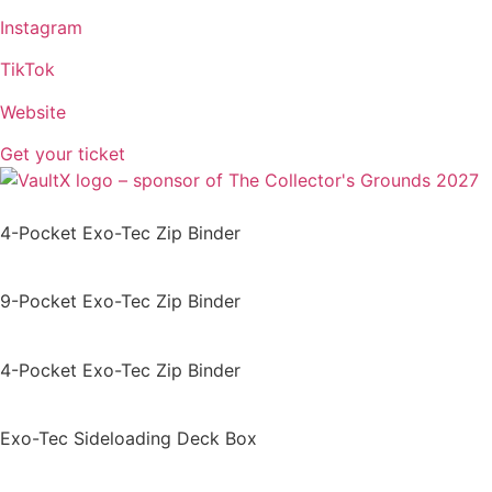
Instagram
TikTok
Website
Get your ticket
4-Pocket Exo-Tec Zip Binder
9-Pocket Exo-Tec Zip Binder
4-Pocket Exo-Tec Zip Binder
Exo-Tec Sideloading Deck Box