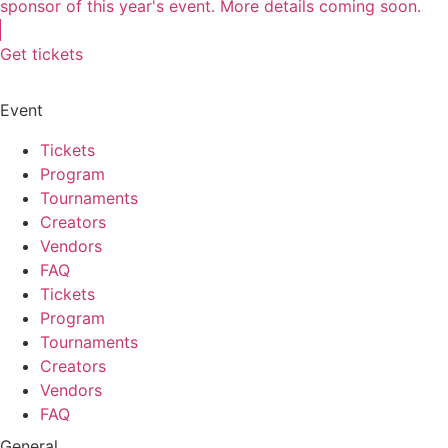
sponsor of this year's event. More details coming soon.
Get tickets
Event
Tickets
Program
Tournaments
Creators
Vendors
FAQ
Tickets
Program
Tournaments
Creators
Vendors
FAQ
General