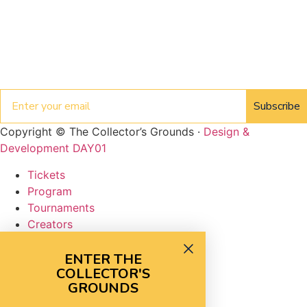
Email
Subscribe
Copyright © The Collector’s Grounds ·
Design &
Development DAY01
Tickets
Program
Tournaments
Creators
Vendors
FAQ
ENTER THE
COLLECTOR'S
Tickets
GROUNDS
Program
Tournaments