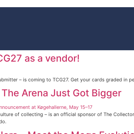
TCG27 as a vendor!
mitter – is coming to TCG27. Get your cards graded in pe
 The Arena Just Got Bigger
ulture of collecting – is an official sponsor of The Collec
do.