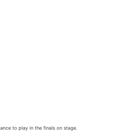
nce to play in the finals on stage.