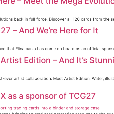
ere – Meet the Mega Evolutio
tions back in full force. Discover all 120 cards from the s
7 – And We’re Here for It
nce that Flinamania has come on board as an official sponso
Artist Edition – And It’s Stunn
st-ever artist collaboration. Meet Artist Edition: Water, il
tX as a sponsor of TCG27
onsor, bringing trusted card protection products to the eve