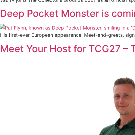
Deep Pocket Monster is com
His first-ever European appearance. Meet-and-greets, sign
Meet Your Host for TCG27 –