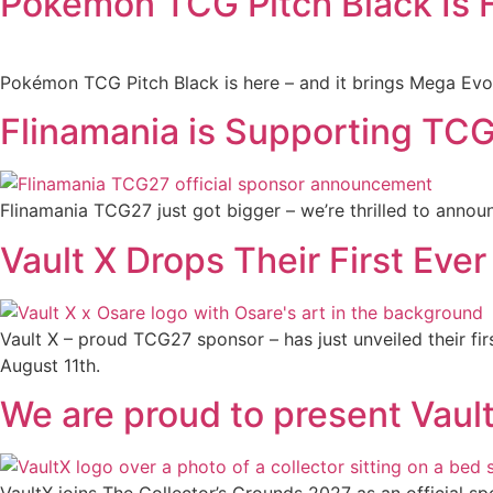
Pokémon TCG Pitch Black Is H
Pokémon TCG Pitch Black is here – and it brings Mega Evolu
Flinamania is Supporting TCG2
Flinamania TCG27 just got bigger – we’re thrilled to annou
Vault X Drops Their First Ever 
Vault X – proud TCG27 sponsor – has just unveiled their fir
August 11th.
We are proud to present Vaul
VaultX joins The Collector’s Grounds 2027 as an official sp