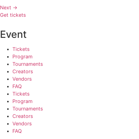
Next
→
Get tickets
Event
Tickets
Program
Tournaments
Creators
Vendors
FAQ
Tickets
Program
Tournaments
Creators
Vendors
FAQ