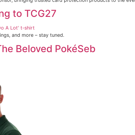
ing to TCG27
ings, and more – stay tuned.
 The Beloved PokéSeb