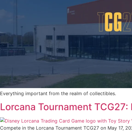
Everything important from the realm of collectibles.
Lorcana Tournament TCG27: F
Compete in the Lorcana Tournament TCG27 on May 17, 2027 — 