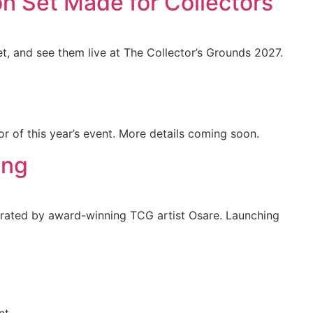
n Set Made for Collectors
et, and see them live at The Collector’s Grounds 2027.
r of this year’s event. More details coming soon.
ing
lustrated by award-winning TCG artist Osare. Launching
nt.