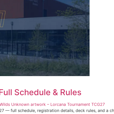
ull Schedule & Rules
full schedule, registration details, deck rules, and a cha