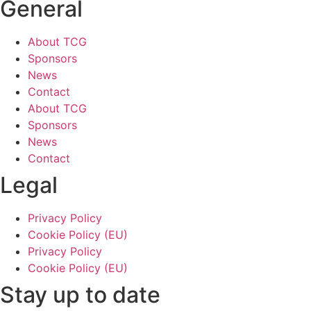
General
About TCG
Sponsors
News
Contact
About TCG
Sponsors
News
Contact
Legal
Privacy Policy
Cookie Policy (EU)
Privacy Policy
Cookie Policy (EU)
Stay up to date