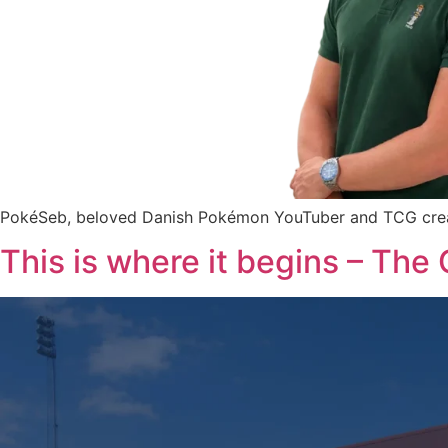
PokéSeb, beloved Danish Pokémon YouTuber and TCG creator,
This is where it begins – The