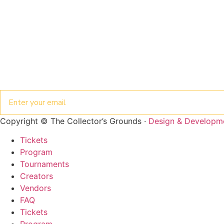
Email
Copyright © The Collector’s Grounds ·
Design & Developm
Tickets
Program
Tournaments
Creators
Vendors
ENTER THE
FAQ
COLLECTOR'S
Tickets
GROUNDS