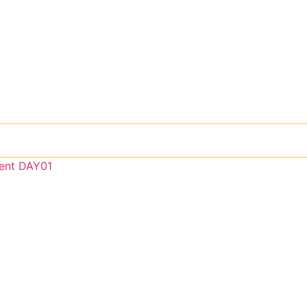
ent DAY01