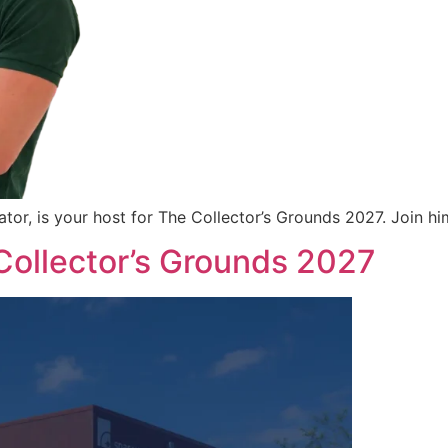
 is your host for The Collector’s Grounds 2027. Join him 
 Collector’s Grounds 2027