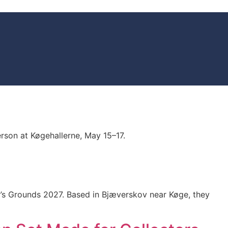
rson at Køgehallerne, May 15–17.
tor’s Grounds 2027. Based in Bjæverskov near Køge, they