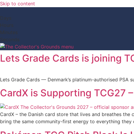
Skip to content
Days
Hours
Minutes
Seconds
Lets Grade Cards is joining 
Lets Grade Cards — Denmark’s platinum-authorised PSA sub
CardX is Supporting TCG27 –
CardX – the Danish card store that lives and breathes the c
bring the same community-first energy to everything they 