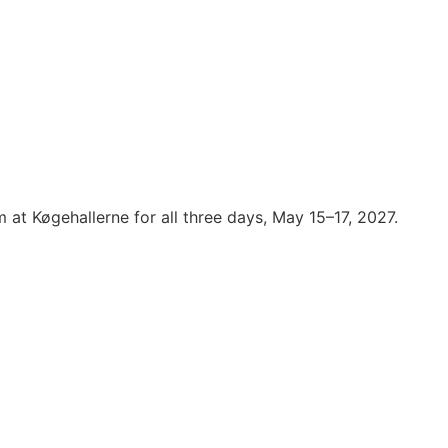
at Køgehallerne for all three days, May 15–17, 2027.